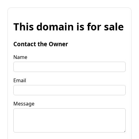
This domain is for sale
Contact the Owner
Name
Email
Message